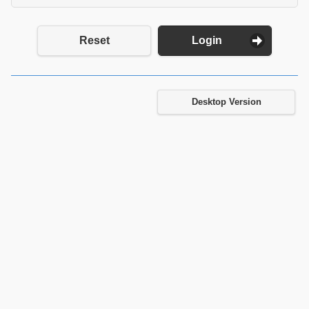
Reset
Login
Desktop Version