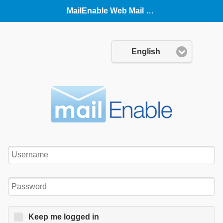
MailEnable Web Mail (Mobile)
Language:
English
Username:
Password:
Keep me logged in